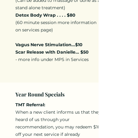
(Can be added to massage or done as a
stand alone treatment)
Detox Body Wrap . . . . $80
(60 minute session more information
on services page)
Vagus Nerve Stimulation...$10
Scar Release with Danielle... $50
- more info under MPS in Services
Year Round Specials
TMT Referral:
When a new client informs us that they
heard of us through your
recommendation, you may redeem $10
off your next service if already