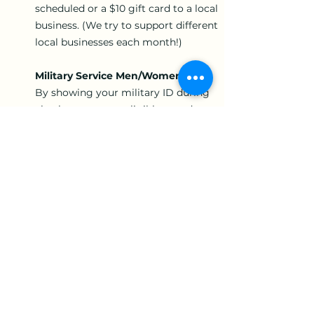
scheduled or a $10 gift card to a local
business. (We try to support different
local businesses each month!)
Military Service Men/Women:
By showing your military ID during
checkout, you are eligible to redeem
15% off each appointment.
Active Police:
By showing your police badge at
checkout, you are eligible to redeem
15% off each appointment.
Therapist Referral:
You may receive a $500 Referral Bonus
if you refer a deep tissue massage
therapist to come to work for us. Bonus
is redeemable once they have worked