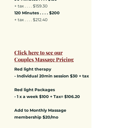
+ tax . . . . $159.30
120 Minutes . . . . $200
+ tax . . . . $212.40
Click here to see our
Couples Massage Pricing
Red light therapy
- Individual 20min session $30 + tax
Red light Packages
- 1 x a week $100 + Tax= $106.20
Add to Monthly Massage
membership $20/mo