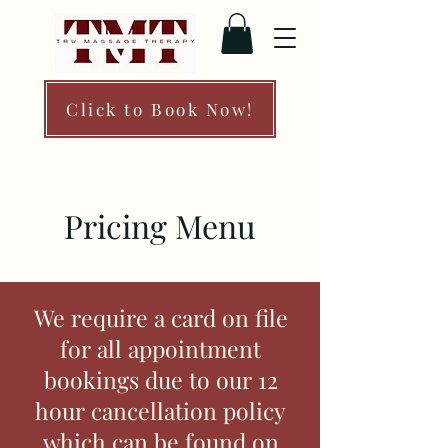
Click to Book Now!
Pricing Menu
We require a card on file
for all appointment
bookings due to our 12
hour cancellation policy
which can be found on