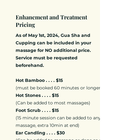
Enhancment and Treatment
Pricing
As of May 1st, 2024, Gua Sha and
Cupping can be included in your
massage for NO additional price.
Service must be requested
beforehand.
Hot Bamboo . . . . $15
(must be booked 60 minutes or longer)
Hot Stones . . . . $15
(Can be added to most massages)
Foot Scrub . . . . $15
(15 minute session can be added to any
massage, extra 10min at end)
Ear Candling . . . . $30