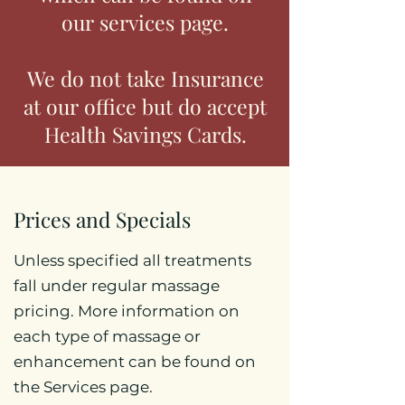
our services page.
We do not take Insurance
at our office but do accept
Health Savings Cards.
Prices and Specials
Unless specified all treatments
fall under regular massage
pricing. More information on
each type of massage or
enhancement can be found on
the Services page.