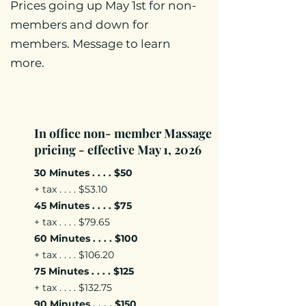
Prices going up May 1st for non-
members and down for
members. Message to learn
more.
In office non- member Massage
pricing - effective May 1, 2026
30 Minutes . . . . $50
+ tax . . . . $53.10
45 Minutes . . . . $75
+ tax . . . . $79.65
60 Minutes . . . . $100
+ tax . . . . $106.20
75 Minutes . . . . $125
+ tax . . . . $132.75
90 Minutes . . . . $150