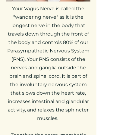
Your Vagus Nerve is called the
"wandering nerve" as it is the
longest nerve in the body that
travels down through the front of
the body and controls 80% of our
Parasympathetic Nervous System
(PNS). Your PNS consists of the
nerves and ganglia outside the
brain and spinal cord. It is part of
the involuntary nervous system
that slows down the heart rate,
increases intestinal and glandular
activity, and relaxes the sphincter
muscles.