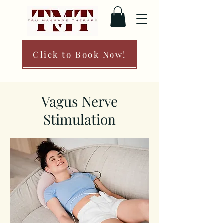
Click to Book Now!
Vagus Nerve
Stimulation