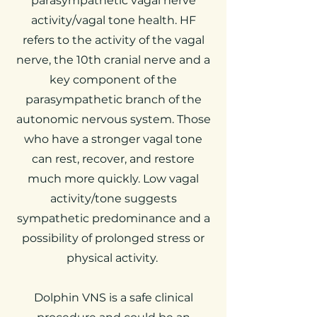
parasympathetic vagal nerve
activity/vagal tone health. HF
refers to the activity of the vagal
nerve, the 10th cranial nerve and a
key component of the
parasympathetic branch of the
autonomic nervous system.
Those
who have a stronger vagal tone
can rest, recover, and restore
much more quickly. Low vagal
activity/tone suggests
sympathetic predominance and a
possibility of prolonged stress or
physical activity.
Dolphin VNS is a safe clinical