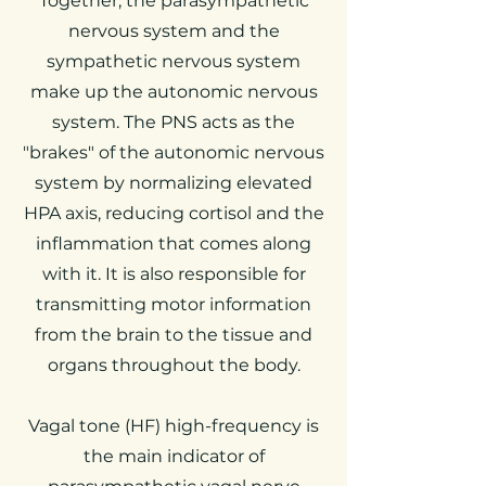
Together, the parasympathetic
nervous system and the
sympathetic nervous system
make up the autonomic nervous
system. The PNS acts as the
"brakes" of the autonomic nervous
system by normalizing elevated
HPA axis, reducing cortisol and the
inflammation that comes along
with it. It is also responsible for
transmitting motor information
from the brain to the tissue and
organs throughout the body.
Vagal tone (HF) high-frequency is
the main indicator of