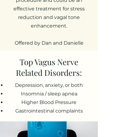
procedure and could be an
effective treatment for stress
reduction and vagal tone
enhancement.
Offered by Dan and Danielle
Top Vagus Nerve
Related Disorders:
Depression, anxiety, or both
Insomnia / sleep apnea
Higher Blood Pressure
Gastrointestinal complaints