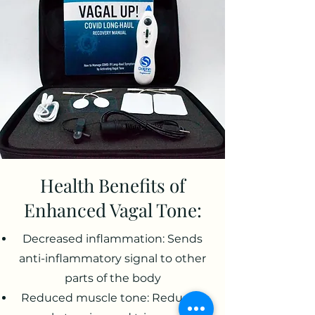
Health Benefits of
Enhanced Vagal Tone:
Decreased inflammation: Sends
anti-inflammatory signal to other
parts of the body
Reduced muscle tone: Reduced