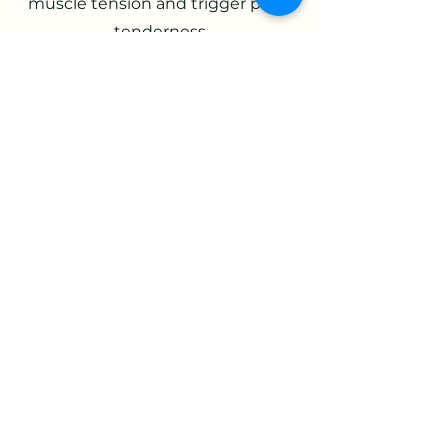
muscle tension and trigger point
tenderness
Improved circulation and lymph
flow: Sends information from the
gut to the brain, which is linked to
dealing with stress, anxiety, and
fear. These signals help a person
recover from stressful and scary
situations
Reduced pain: Reducing stress
reduces pain