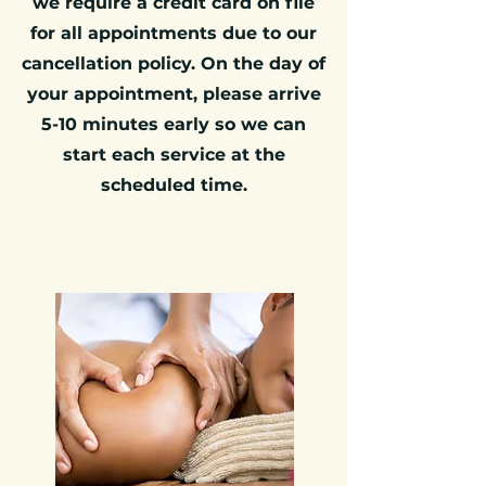
we require a credit card on file
for all appointments due to our
cancellation policy. On the day of
your appointment, please arrive
5-10 minutes early so we can
start each service at the
scheduled time.