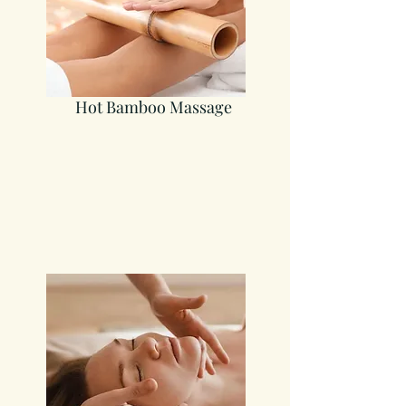
Hot Bamboo Massage