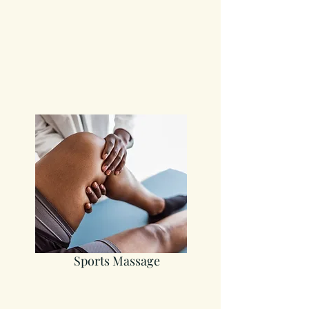
Sports Massage