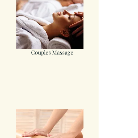
Couples Massage