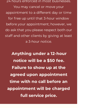
24 hours enforced in most businesses.
You may cancel or move your
appointment to a different day or time
for free up until that 3-hour window
before your appointment; however, we
do ask that you please respect both our
staff and other clients by giving at least
a 3-hour notice.
Anything under a 12-hour
notice will be a $50 fee.
Failure to show up at the
agreed upon appointment
time with no call before an
appointment will be charged
full service price.