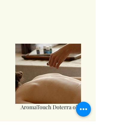
AromaTouch Doterra oils