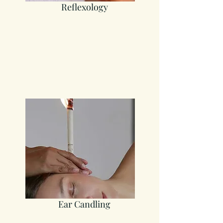
Reflexology
Ea
r Candling