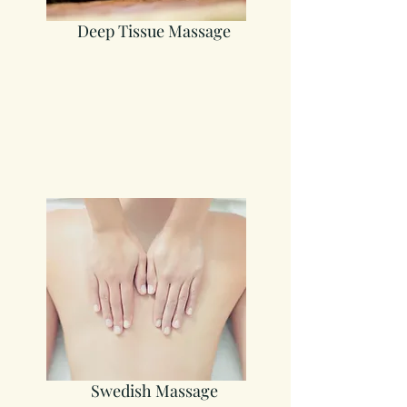
Deep Tissue Massage
Swedish Massage