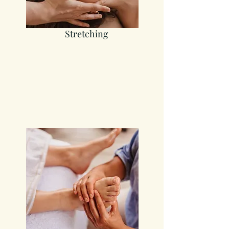
Stretching