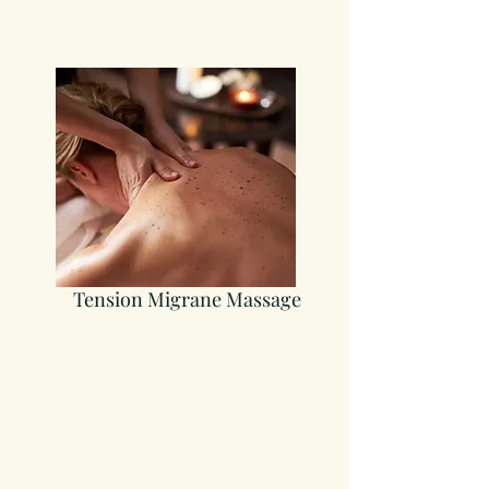
Tension Migrane Massage