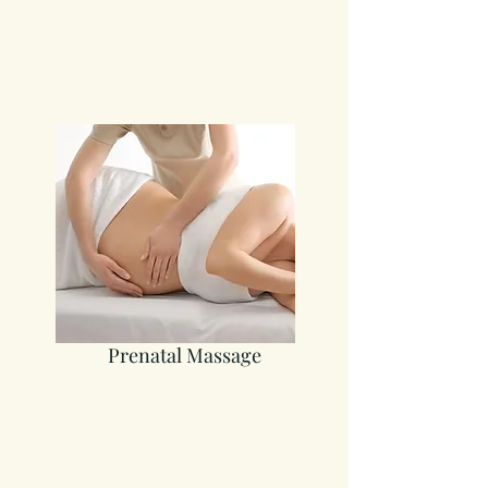
Prenatal Massage