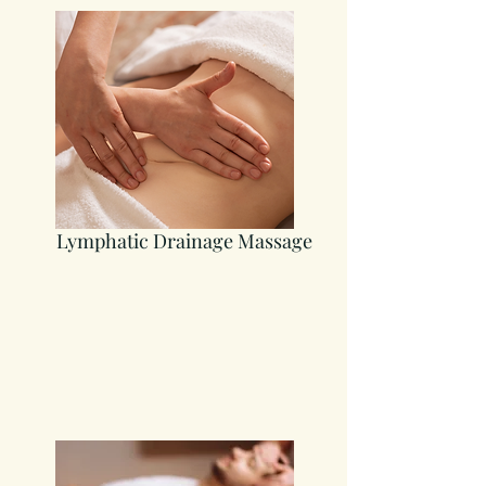
Lymphatic Drainage Massage