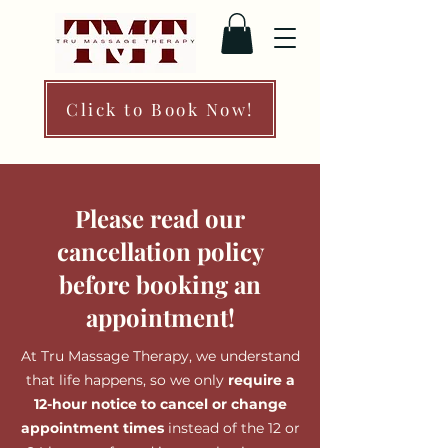
Click to Book Now!
Please read our
cancellation policy
before booking an
appointment!
At Tru Massage Therapy, we understand
that life happens, so we only
require a
12-hour notice to cancel or change
appointment times
instead of the 12 or