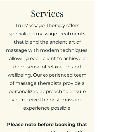
Services
Tru Massage Therapy offers
specialized massage treatments
that blend the ancient art of
massage with modern techniques,
allowing each client to achieve a
deep sense of relaxation and
wellbeing. Our experienced team
of massage therapists provide a
personalized approach to ensure
you receive the best massage
experience possible.
Please note before booking that